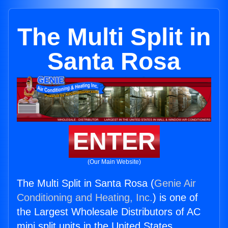
The Multi Split in
Santa Rosa
ENTER
(Our Main Website)
The Multi Split in Santa Rosa (
Genie Air
Conditioning and Heating, Inc.
) is one of
the Largest Wholesale Distributors of AC
mini split units in the United States.