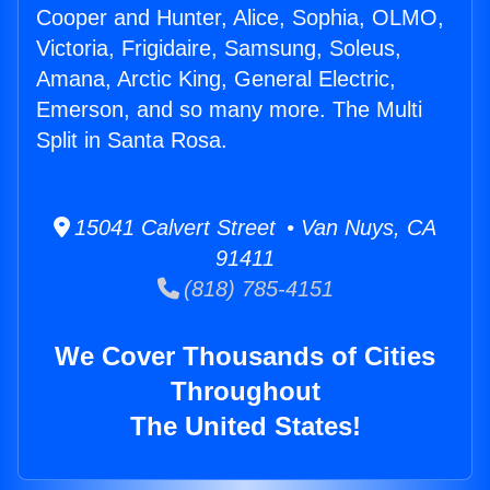
Cooper and Hunter, Alice, Sophia, OLMO,
Victoria, Frigidaire, Samsung, Soleus,
Amana, Arctic King, General Electric,
Emerson, and so many more. The Multi
Split in Santa Rosa.
15041 Calvert Street • Van Nuys, CA
91411
(818) 785-4151
We Cover Thousands of Cities
Throughout
The United States!