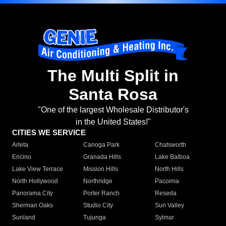
The Multi Split in
Santa Rosa
"One of the largest Wholesale Distributor's
in the United States!"
CITIES WE SERVICE
Arleta
Canoga Park
Chatsworth
Encino
Granada Hills
Lake Balboa
Lake View Terrace
Mission Hills
North Hills
North Hollywood
Northridge
Pacoima
Panorama City
Porter Ranch
Reseda
Sherman Oaks
Studio City
Sun Valley
Sunland
Tujunga
Sylmar