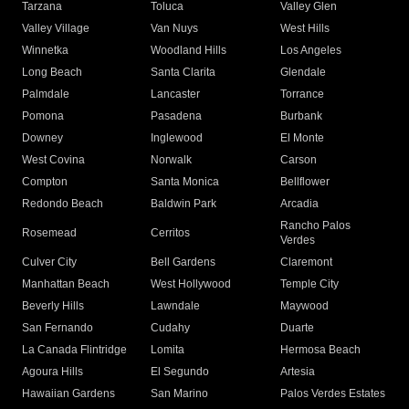
Tarzana
Toluca
Valley Glen
Valley Village
Van Nuys
West Hills
Winnetka
Woodland Hills
Los Angeles
Long Beach
Santa Clarita
Glendale
Palmdale
Lancaster
Torrance
Pomona
Pasadena
Burbank
Downey
Inglewood
El Monte
West Covina
Norwalk
Carson
Compton
Santa Monica
Bellflower
Redondo Beach
Baldwin Park
Arcadia
Rancho Palos
Rosemead
Cerritos
Verdes
Culver City
Bell Gardens
Claremont
Manhattan Beach
West Hollywood
Temple City
Beverly Hills
Lawndale
Maywood
San Fernando
Cudahy
Duarte
La Canada Flintridge
Lomita
Hermosa Beach
Agoura Hills
El Segundo
Artesia
Hawaiian Gardens
San Marino
Palos Verdes Estates