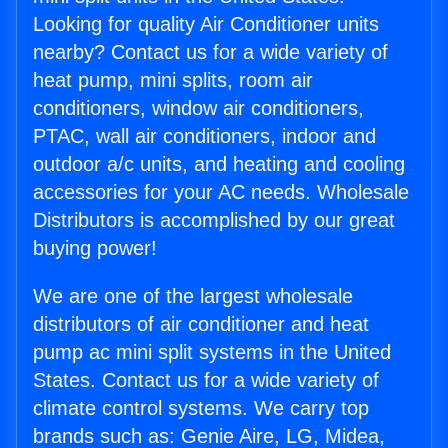
Looking for quality Air Conditioner units
nearby? Contact us for a wide variety of
heat pump, mini splits, room air
conditioners, window air conditioners,
PTAC, wall air conditioners, indoor and
outdoor a/c units, and heating and cooling
accessories for your AC needs. Wholesale
Distributors is accomplished by our great
buying power!
We are one of the largest wholesale
distributors of air conditioner and heat
pump ac mini split systems in the United
States. Contact us for a wide variety of
climate control systems. We carry top
brands such as: Genie Aire, LG, Midea,