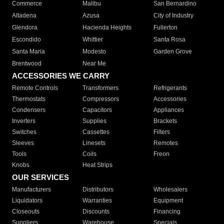
Commerce
Malibu
San Bernardino
Altadena
Azusa
City of Industry
Glendora
Hacienda Heights
Fullerton
Escondido
Whittier
Santa Rosa
Santa Maria
Modesto
Garden Grove
Brentwood
Near Me
ACCESSORIES WE CARRY
Remote Controls
Transformers
Refrigerants
Thermostats
Compressors
Accessories
Condensers
Capacitors
Appliances
Inverters
Supplies
Brackets
Switches
Cassettes
Filters
Sleeves
Linesets
Remotes
Tools
Coils
Freon
Knobs
Heat Strips
OUR SERVICES
Manufacturers
Distributors
Wholesalers
Liquidators
Warranties
Equipment
Closeouts
Discounts
Financing
Suppliers
Warehouse
Specials